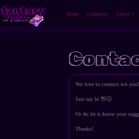
Home
Cosplayers
Topics
Contac
We love to connect wit you!
Just say hi 👋😊
Or do let is know your sugg
Thanks!