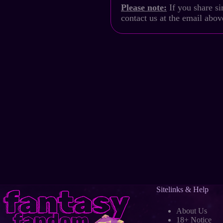
Please note:
If you share si
contact us at the email abo
Sitelinks & Help
About Us
18+ Notice