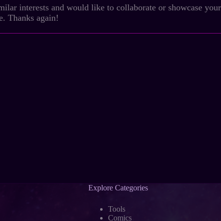
milar interests and would like to collaborate or showcase your c
ve. Thanks again!
Explore Categories
Tools
Comics