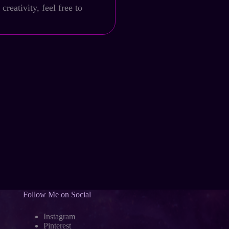
reativity, feel free to
Follow Me on Social
Instagram
Pinterest