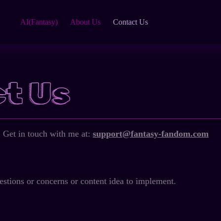
AI(Fantasy)
About Us
Contact Us
t Us
 Get in touch with me at:
support@fantasy-fandom.com
estions or concerns or content idea to implement.